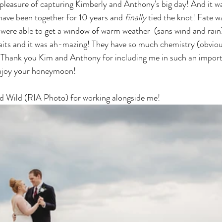
pleasure of capturing Kimberly and Anthony's big day! And it was
have been together for 10 years and
finally
 tied the knot! Fate 
were able to get a window of warm weather  (sans wind and rain
aits and it was ah-mazing! They have so much chemistry (obviou
up. Thank you Kim and Anthony for including me in such an impo
enjoy your honeymoon! 
id Wild (RIA Photo) for working alongside me! 