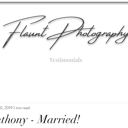
Flaunt Photograph
Testimonials
10, 2019
1 min read
thony - Married!