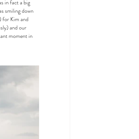
 in fact a big 
was smiling down 
) for Kim and 
sly) and our 
rtant moment in 