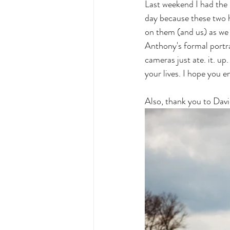
Last weekend I had the 
day because these two 
on them (and us) as we 
Anthony's formal portr
cameras just ate. it. 
your lives. I hope you 
Also, thank you to Dav