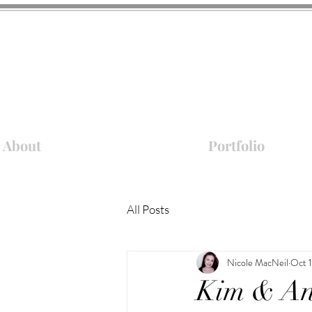
About
Portfolio
All Posts
Nicole MacNeil
Oct 
Kim & An