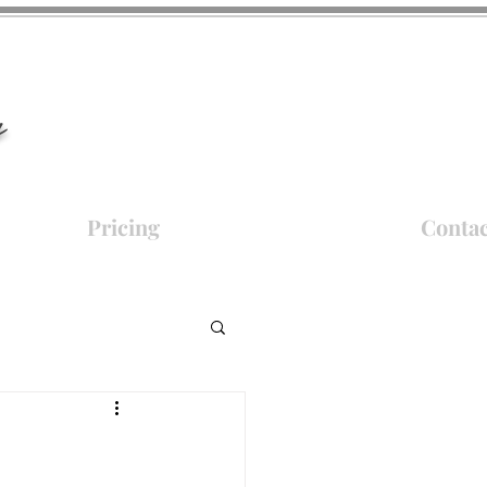
y
Pricing
Contac