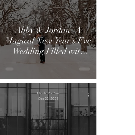
Abby & Jordan -A
Magical New Year's Eve
Wedding Filled with
Family, Tradition, and
Love
Nicole MacNeil
Oct 22, 2025