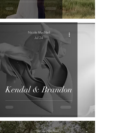
Nicole MacNeil
Jul 24
Kendal & Brandon
Nicole MacNeil