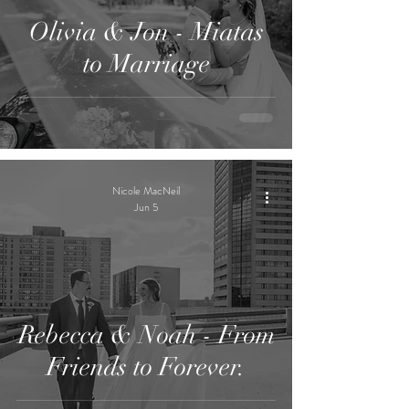
Olivia & Jon - Miatas
to Marriage
Nicole MacNeil
Jun 5
Rebecca & Noah - From
Friends to Forever.