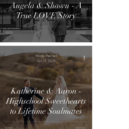
Angela & Shawn - A
True LOVE Story
Nicole MacNeil
Oct 12, 2025
Katherine & Aaron -
Highschool Sweethearts
to Lifetime Soulmates