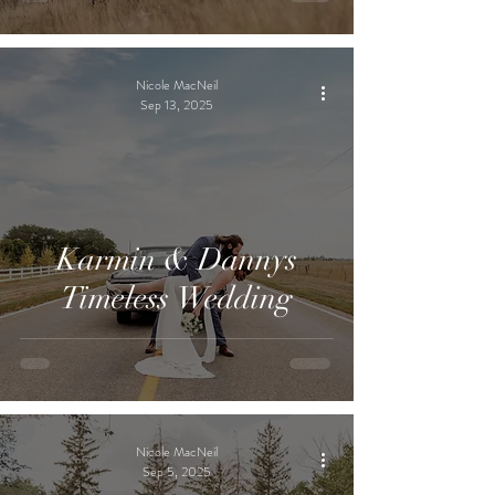
Nicole MacNeil
Sep 13, 2025
Karmin & Dannys
Timeless Wedding
Nicole MacNeil
Sep 5, 2025