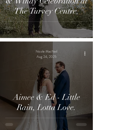
& Windy Celebration at
The Turvey Centre.
Nicole MacNeil
Aug 24, 2025
Aimee & Ed - Little
Rain, Lotta Love.