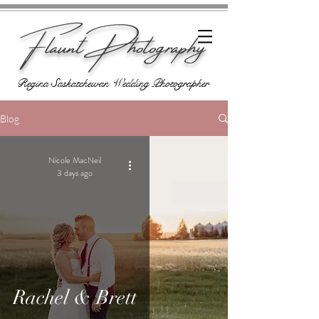
Flaunt Photography
Regina Saskatchewan Wedding Photographer
Blog
Nicole MacNeil
3 days ago
Rachel & Brett