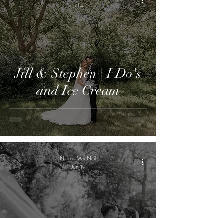
Jul 4
Jill & Stephen | I Do's
and Ice Cream
Nicole MacNeil
Jun 19