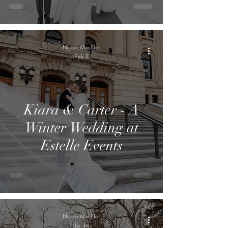
Nicole MacNeil
Feb 7
Kiara & Carter - A
Winter Wedding at
Estelle Events
Nicole MacNeil
Jan 14