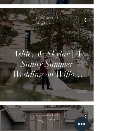
Nicole MacNeil
Aug 17, 2025
Ashley & Skylar | A
Sunny Summer
Wedding on Willow
Island
Nicole MacNeil
Aug 5, 2025