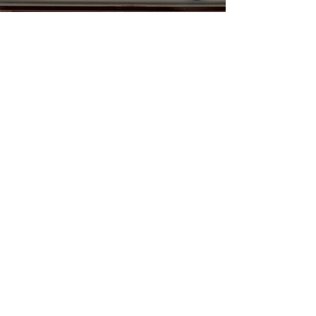
A Rain-Soaked, Love-
Filled Celebration on
the Family Farm |
Haley + Noah
Nicole MacNeil
Jul 31, 2025
Allison & Matt - From