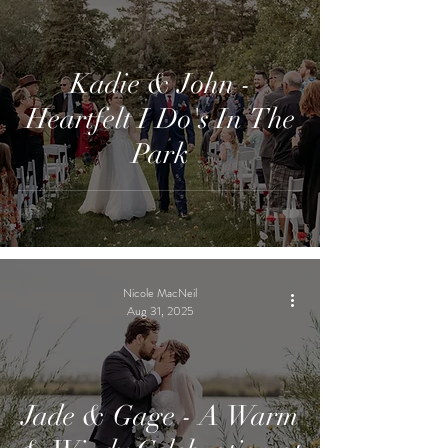
Kadie & John -
Heartfelt I Do's In The
Park
Nicole MacNeil
Aug 31, 2025
Jade & Gage - A Warm