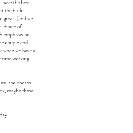
 have the best 
t the bride 
e great, (and we 
r choice of 
th emphasis on 
the couple and 
er when we have a 
r time working 
ute, the photos 
ook, maybe these 
day! 