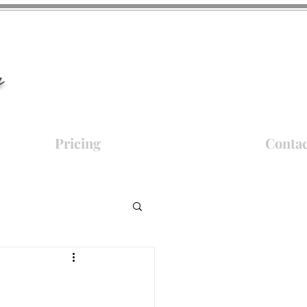
y
Pricing
Contac