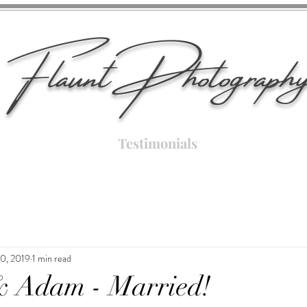
Flaunt Photograph
Testimonials
10, 2019
1 min read
& Adam - Married!