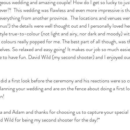
eous wedding and amazing couple! How do I get so lucky to just
ever?!  This wedding was flawless and even more impressive is tha
verything from another province.  The locations and venues wer
onus!) the details were well thought out and I personally loved he
style true-to-colour (not light and airy, nor dark and moody) wi
 colours really popped for me. The best part of all though, was 
selves. So relaxed and easy going! It makes our job so much easi
e to have fun. David Wild (my second shooter) and I enjoyed ou
id a first look before the ceremony and his reactions were so c
 planning your wedding and are on the fence about doing a first l
n! 
a and Adam and thanks for choosing us to capture your special 
d Wild for being my second shooter for the day!* 