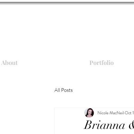
About
Portfolio
All Posts
Nicole MacNeil
Oct 
Brianna 