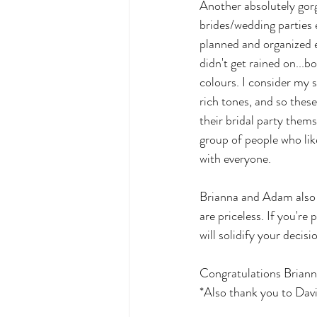
Another absolutely gorg
brides/wedding parties 
planned and organized e
didn't get rained on...b
colours. I consider my 
rich tones, and so these
their bridal party them
group of people who lik
with everyone. 
Brianna and Adam also d
are priceless. If you're
will solidify your decisio
Congratulations Briann
*Also thank you to Davi