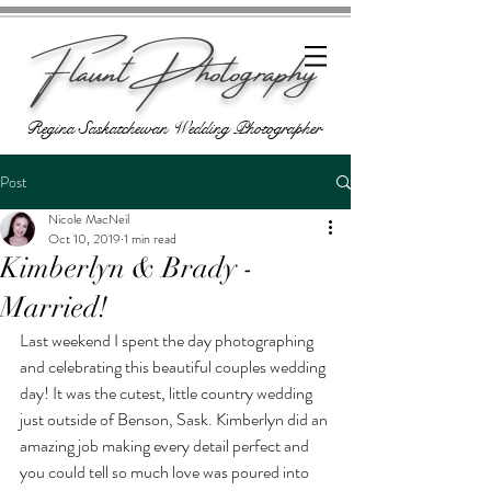
Flaunt Photography
Regina Saskatchewan Wedding Photographer
Post
Nicole MacNeil
Oct 10, 2019
1 min read
Kimberlyn & Brady -
Married!
Last weekend I spent the day photographing 
and celebrating this beautiful couples wedding 
day! It was the cutest, little country wedding 
just outside of Benson, Sask. Kimberlyn did an 
amazing job making every detail perfect and 
you could tell so much love was poured into 