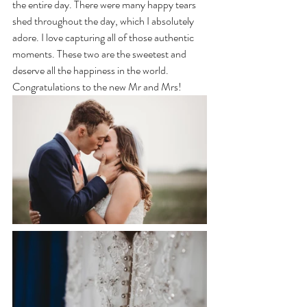
the entire day. There were many happy tears 
shed throughout the day, which I absolutely 
adore. I love capturing all of those authentic 
moments. These two are the sweetest and 
deserve all the happiness in the world. 
Congratulations to the new Mr and Mrs! 