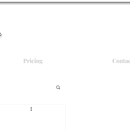
y
Pricing
Contac