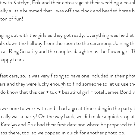
ut with Katelyn, Erik and their entourage at their wedding a coup
ally a little bummed that I was off the clock and headed home be
 ton of fun! 
ging out with the girls as they got ready. Everything was held at
walk down the hallway from the room to the ceremony. Joining th
 as Ring Security and the couples daughter as the flower girl. 
happy tears. 
ast cars, so, it was very fitting to have one included in their pho
cars and they were lucky enough to find someone to let us use the
do know that this car + tux + beautiful girl = total James Bond v
wesome to work with and I had a great time riding in the party 
 really was a party! On the way back, we did make a quick stop a
atelyn and Erik had their first date and where he proposed to 
os there, too, so we popped in quick for another photo op. 