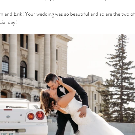
n and Erik! Your wedding was so beautiful and so are the two of 
cial day! 