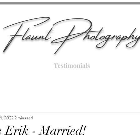
Flaunt Photograph
Testimonials
6, 2022
2 min read
 Erik - Married!