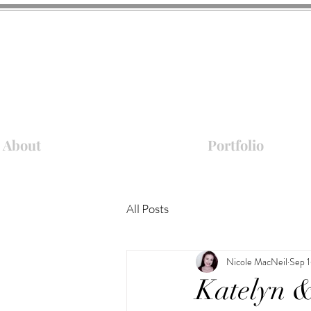
About
Portfolio
All Posts
Nicole MacNeil
Sep 1
Katelyn &