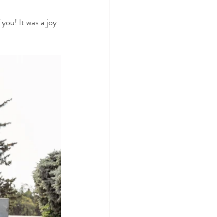
you! It was a joy 