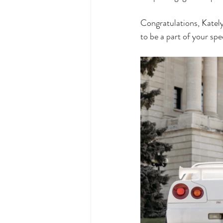
Congratulations, Kately
to be a part of your spe