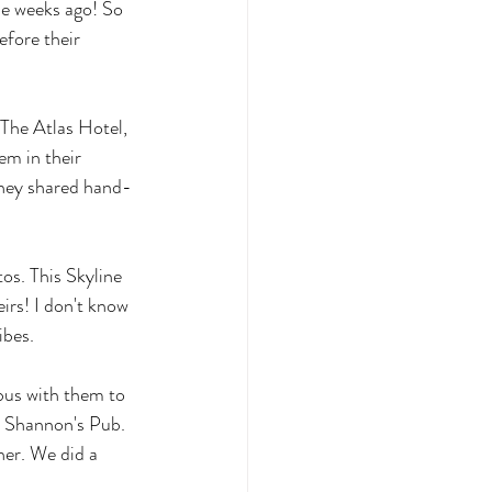
le weeks ago! So 
fore their 
 The Atlas Hotel, 
em in their 
They shared hand-
tos. This Skyline 
irs! I don't know 
ibes. 
bus with them to 
t Shannon's Pub. 
her. We did a 