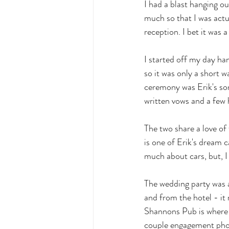
I had a blast hanging o
much so that I was actu
reception. I bet it was a
I started off my day han
so it was only a short 
ceremony was Erik's son
written vows and a few 
The two share a love of f
is one of Erik's dream 
much about cars, but, I 
The wedding party was a
and from the hotel - it
Shannons Pub is where K
couple engagement phot